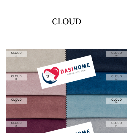
CLOUD