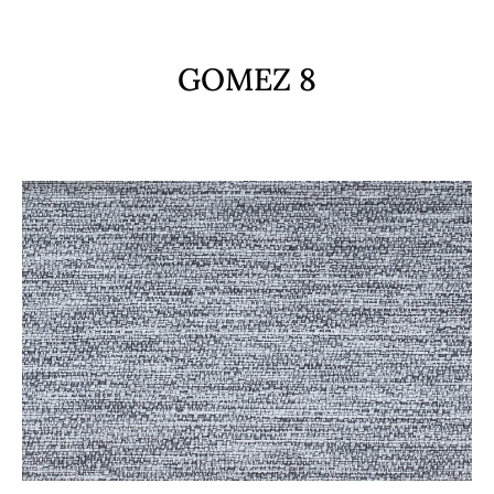
GOMEZ 8