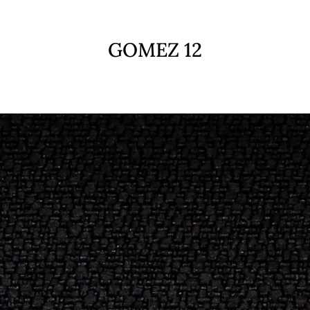
GOMEZ 12